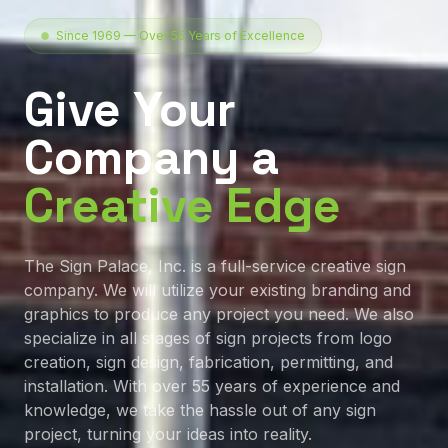
Since 1969 — Over 55 Years of Excellence
Give Your
Company a
Creative Edge
The Sign Palace, Inc. is a full-service creative sign
company. We will utilize your existing branding and
graphics to produce any project you need. We also
specialize in all stages of sign projects from logo
creation, sign design, fabrication, permitting, and
installation. With over 55 years of experience and
knowledge, we take the hassle out of any sign
project, turning your ideas into reality.