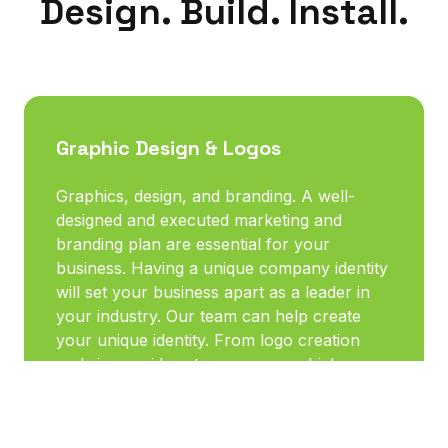
Design. Build. Install.
Graphic Design & Logos
Graphics, design, and branding. A well-
designed and executed marketing and
branding plan are essential for your
business. Having a unique company identity
will set your business apart as a leader in
your industry. Our team can help create
your unique identity. From logo creation
and signage ideas to company vehicle
lettering and graphics, as well as dozens of
other choices for marketing materials, we
are here to help you advertise your unique