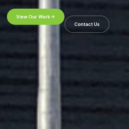
View Our Work
Contact Us