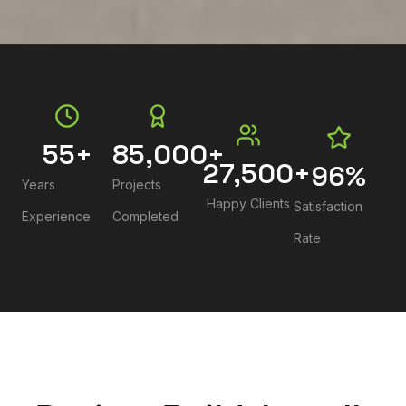
55
+
85,000
+
27,500
+
96
%
Years
Projects
Happy Clients
Satisfaction
Experience
Completed
Rate